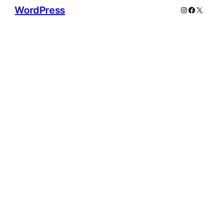
WordPress
Instagram
Facebo
X