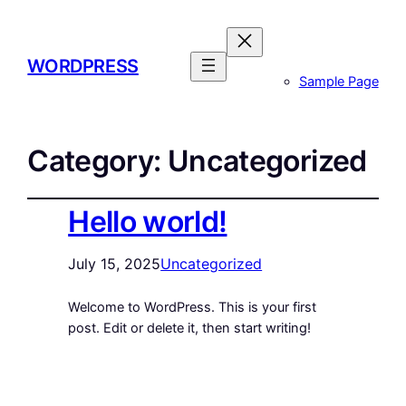
WORDPRESS
Sample Page
Category:
Uncategorized
Hello world!
July 15, 2025
Uncategorized
Welcome to WordPress. This is your first
post. Edit or delete it, then start writing!